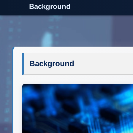
Background
Background