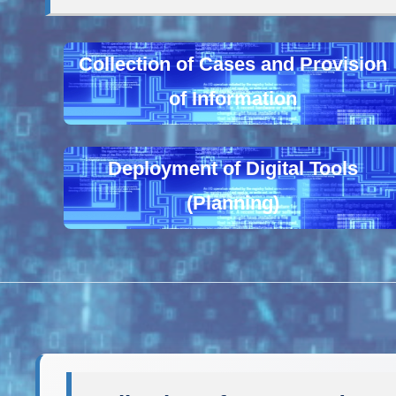
Collection of Cases and Provision
of Information
Deployment of Digital Tools
(Planning)