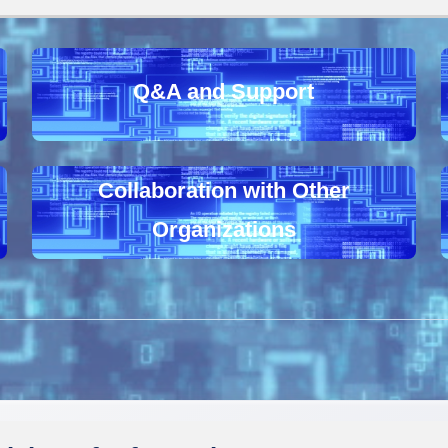
Q&A and Support
Collaboration with Other
Organizations