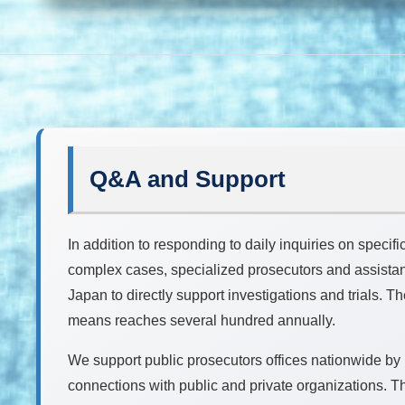
Q&A and Support
In addition to responding to daily inquiries on specifi
complex cases, specialized prosecutors and assistant
Japan to directly support investigations and trials. 
means reaches several hundred annually.
We support public prosecutors offices nationwide by
connections with public and private organizations. Th