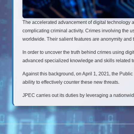
The accelerated advancement of digital technology a
complicating criminal activity. Crimes involving th
worldwide. Their salient features are anonymity and 
In order to uncover the truth behind crimes using digi
advanced specialized knowledge and skills related to 
Against this background, on April 1, 2021, the Publi
ability to effectively counter these new threats.
JPEC carries out its duties by leveraging a nationwi