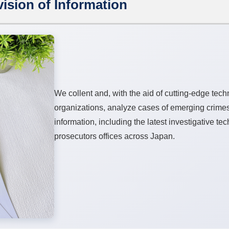
ision of Information
We collent and, with the aid of cutting-edge tec
organizations, analyze cases of emerging crime
information, including the latest investigative te
prosecutors offices across Japan.