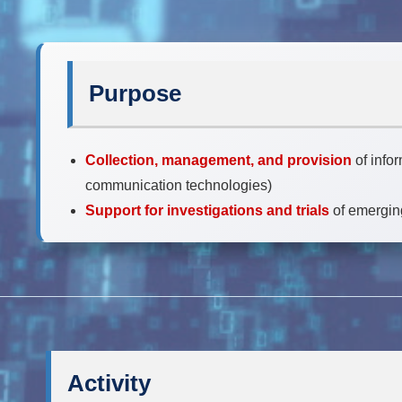
Purpose
Collection, management, and provision
of info
communication technologies)
Support for investigations and trials
of emergin
Activity