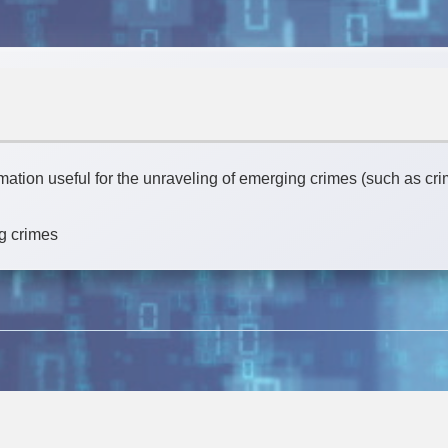
rmation useful for the unraveling of emerging crimes (such as c
g crimes