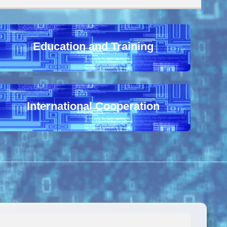
Education and Training
International Cooperation