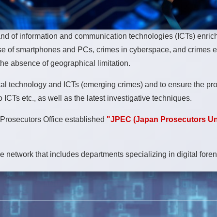
nd of information and communication technologies (ICTs) enriche
e use of smartphones and PCs, crimes in cyberspace, and crimes 
the absence of geographical limitation.
tal technology and ICTs (emerging crimes) and to ensure the proper
ICTs etc., as well as the latest investigative techniques.
c Prosecutors Office established
"JPEC (Japan Prosecutors Un
de network that includes departments specializing in digital for