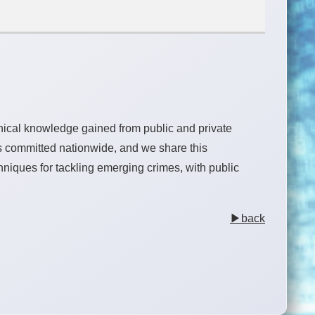
hnical knowledge gained from public and private
s committed nationwide, and we share this
chniques for tackling emerging crimes, with public
▶back