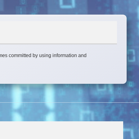
rimes committed by using information and