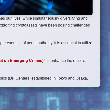
s our lives, while simultaneously diversifying and
exploiting cryptoassets have been posing challenges
 exercise of penal authority, it is essential to utilize
it on Emerging Crimes)"
to enhance the office's
ensics (DF Centers) established in Tokyo and Osaka.