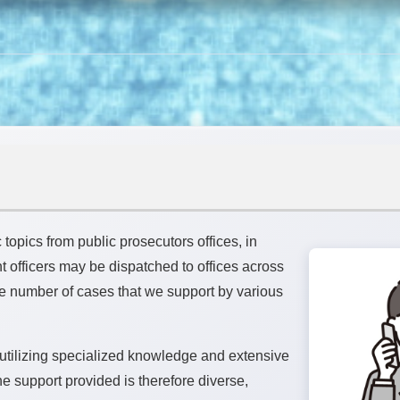
c topics from public prosecutors offices, in
 officers may be dispatched to offices across
The number of cases that we support by various
 utilizing specialized knowledge and extensive
e support provided is therefore diverse,