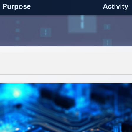
Purpose
Activity