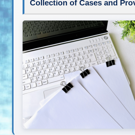
Collection of Cases and Prov